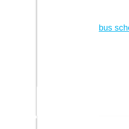
bus sch