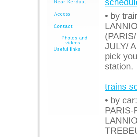
schedul
• by trai
LANNION
(PARIS/
Photos and
videos
JULY/ A
Useful links
pick you
station.
trains s
• by car
PARIS-
LANNIO
TREBEU