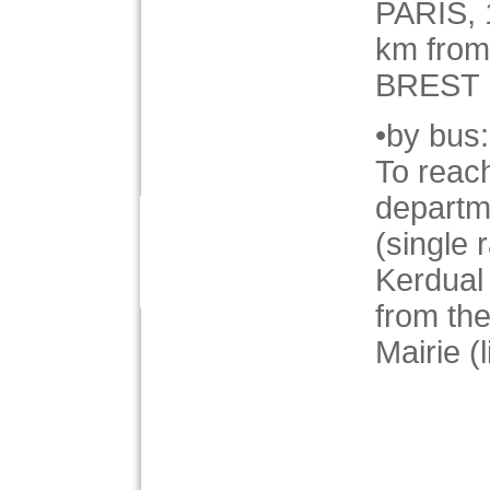
PARIS,
km fro
BREST
•by bus:
To reach
departm
(single 
Kerdual
from t
Mairie (