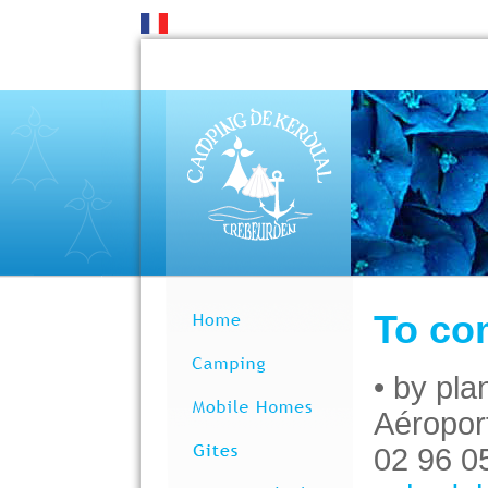
To co
• by pla
Aéropor
02 96 0