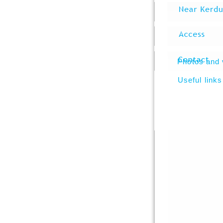
Photos and 
Useful links