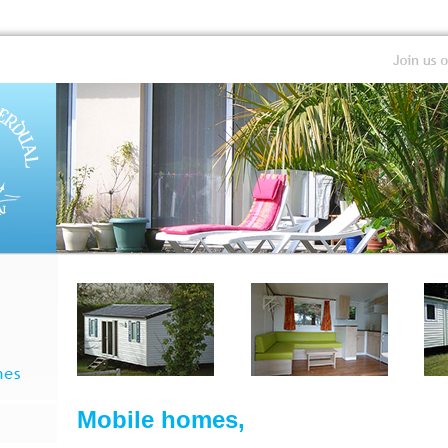
Mobile homes,