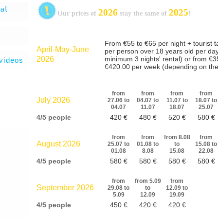
2026
2025
Our prices of
stay the same of
!
videos